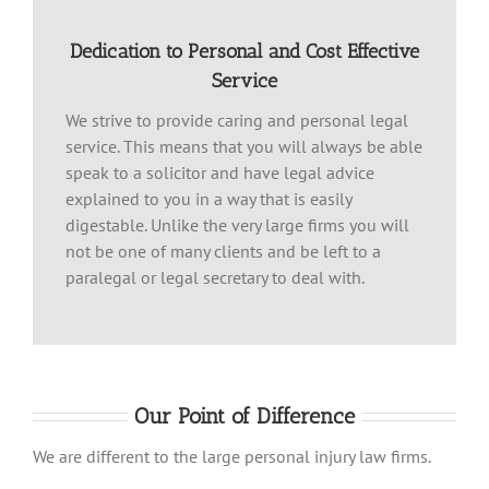
Dedication to Personal and Cost Effective
Service
We strive to provide caring and personal legal
service. This means that you will always be able
speak to a solicitor and have legal advice
explained to you in a way that is easily
digestable. Unlike the very large firms you will
not be one of many clients and be left to a
paralegal or legal secretary to deal with.
Our Point of Difference
We are different to the large personal injury law firms.