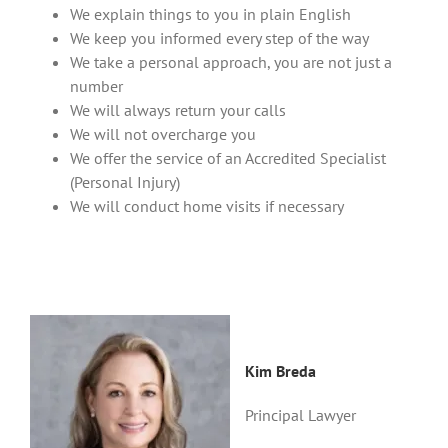
We explain things to you in plain English
We keep you informed every step of the way
We take a personal approach, you are not just a
number
We will always return your calls
We will not overcharge you
We offer the service of an Accredited Specialist
(Personal Injury)
We will conduct home visits if necessary
Kim Breda
Principal Lawyer