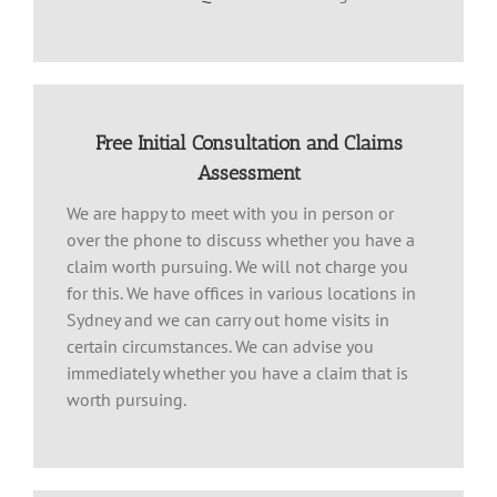
Free Initial Consultation and Claims
Assessment
We are happy to meet with you in person or
over the phone to discuss whether you have a
claim worth pursuing. We will not charge you
for this. We have offices in various locations in
Sydney and we can carry out home visits in
certain circumstances. We can advise you
immediately whether you have a claim that is
worth pursuing.