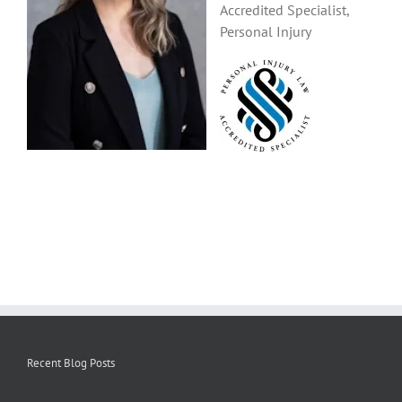
Accredited Specialist,
Personal Injury
Recent Blog Posts