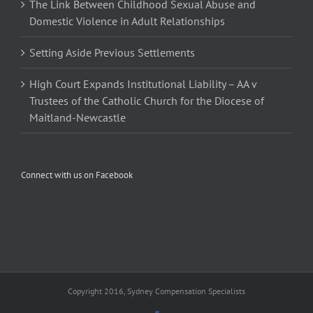
The Link Between Childhood Sexual Abuse and
Domestic Violence in Adult Relationships
Setting Aside Previous Settlements
High Court Expands Institutional Liability – AA v
Trustees of the Catholic Church for the Diocese of
Maitland-Newcastle
Connect with us on Facebook
Copyright 2016, Sydney Compensation Specialists