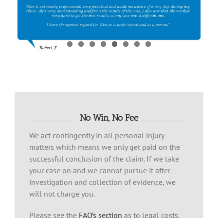
No Win, No Fee
We act contingently in all personal injury
matters which means we only get paid on the
successful conclusion of the claim. If we take
your case on and we cannot pursue it after
investigation and collection of evidence, we
will not charge you.
Please see the
FAQ’s section
as to legal costs.