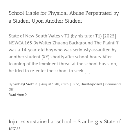
Offenders
in
Custody
School Liable for Physical Abuse Perpetrated by
when
a Student Upon Another Student
bringing
a
Personal
State of New South Wales v T2 (by his tutor T1) [2025]
Injury
NSWCA 165 By Walter Zhuang Background The Plaintiff
Claim
–
was a 14-year-old boy who was seriously assaulted by
By
another student (XY) shortly after school hours. After
Walter
learning of the imminent threat at the school bus stop,
Zhuang
he tried to re-enter the school to seek [...]
By
SydneyCSAdmin
|
August 13th, 2025
|
Blog
,
Uncategorized
|
Comments
on
Off
School
Read More
Liable
for
Physical
Abuse
Perpetrated
Injuries sustained at school – Stanberg v State of
by
NSW