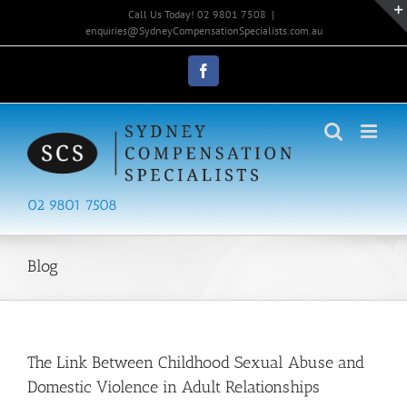
Skip
Call Us Today! 02 9801 7508
|
to
enquiries@SydneyCompensationSpecialists.com.au
content
Facebook
02 9801 7508
Blog
The Link Between Childhood Sexual Abuse and
Domestic Violence in Adult Relationships