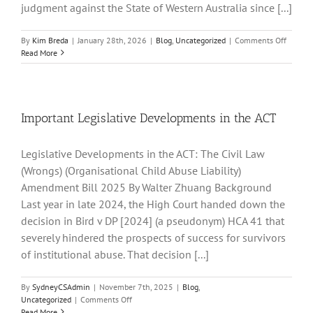
Maitland-
judgment against the State of Western Australia since [...]
Newcastle
on
By
Kim Breda
|
January 28th, 2026
|
Blog
,
Uncategorized
|
Comments Off
Largest
Read More
Award
of
Damag
Releva
to
Important Legislative Developments in the ACT
Institut
Abuse
Legislative Developments in the ACT: The Civil Law
(WA)
(Wrongs) (Organisational Child Abuse Liability)
Amendment Bill 2025 By Walter Zhuang Background
Last year in late 2024, the High Court handed down the
decision in Bird v DP [2024] (a pseudonym) HCA 41 that
severely hindered the prospects of success for survivors
of institutional abuse. That decision [...]
By
SydneyCSAdmin
|
November 7th, 2025
|
Blog
,
on
Uncategorized
|
Comments Off
Important
Read More