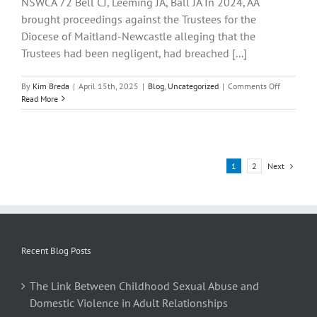
NSWCA 72 Bell CJ, Leeming JA, Ball JA In 2024, AA
brought proceedings against the Trustees for the
Diocese of Maitland-Newcastle alleging that the
Trustees had been negligent, had breached [...]
on
By
Kim Breda
|
April 15th, 2025
|
Blog
,
Uncategorized
|
Comments Off
Trustees
Read More
of
Roman
Catholic
Church
for
Next
1
2
the
Diocese
of
Maitland-
Newcastle
v
Recent Blog Posts
AA
The Link Between Childhood Sexual Abuse and
Domestic Violence in Adult Relationships