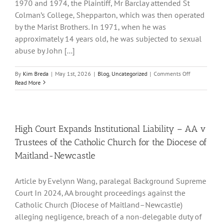
1970 and 1974, the Plaintiff, Mr Barclay attended St
Relationsh
Colman’s College, Shepparton, which was then operated
by the Marist Brothers. In 1971, when he was
approximately 14 years old, he was subjected to sexual
abuse by John [...]
on
By
Kim Breda
|
May 1st, 2026
|
Blog
,
Uncategorized
|
Comments Off
Setting
Read More
Aside
Previous
Settlements
High Court Expands Institutional Liability – AA v
Trustees of the Catholic Church for the Diocese of
Maitland-Newcastle
Article by Evelynn Wang, paralegal Background Supreme
Court In 2024, AA brought proceedings against the
Catholic Church (Diocese of Maitland–Newcastle)
alleging negligence, breach of a non-delegable duty of