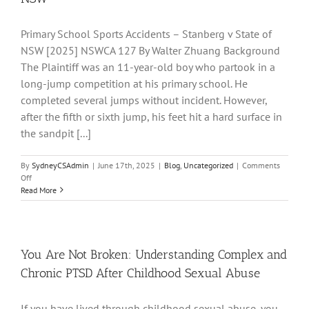
a
Student
Upon
Primary School Sports Accidents – Stanberg v State of
Another
NSW [2025] NSWCA 127 By Walter Zhuang Background
Student
The Plaintiff was an 11-year-old boy who partook in a
long-jump competition at his primary school. He
completed several jumps without incident. However,
after the fifth or sixth jump, his feet hit a hard surface in
the sandpit [...]
By
SydneyCSAdmin
|
June 17th, 2025
|
Blog
,
Uncategorized
|
Comments
on
Off
Injuries
Read More
sustained
at
school
–
Stanberg
You Are Not Broken: Understanding Complex and
v
Chronic PTSD After Childhood Sexual Abuse
State
of
NSW
If you have lived through childhood sexual abuse, you