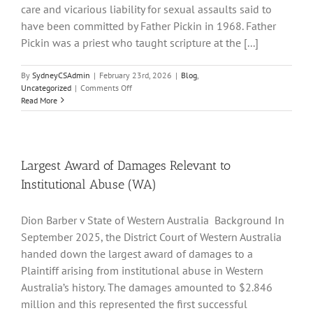
care and vicarious liability for sexual assaults said to
have been committed by Father Pickin in 1968. Father
Pickin was a priest who taught scripture at the [...]
By
SydneyCSAdmin
|
February 23rd, 2026
|
Blog
,
on
Uncategorized
|
Comments Off
High
Read More
Court
Expands
Institutional
Liability
–
Largest Award of Damages Relevant to
AA
Institutional Abuse (WA)
v
Trustees
of
Dion Barber v State of Western Australia Background In
the
September 2025, the District Court of Western Australia
Catholic
Church
handed down the largest award of damages to a
for
Plaintiff arising from institutional abuse in Western
the
Australia’s history. The damages amounted to $2.846
Diocese
of
million and this represented the first successful