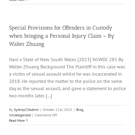
Legislative
Developments
in
the
ACT
Special Provisions for Offenders in Custody
when bringing a Personal Injury Claim – By
Walter Zhuang
Itani v State of New South Wales [2023] NSWDC 285 By
Walter Zhuang Background The Plaintiff in this case was
a victim of sexual assault whilst he was incarcerated in
2018. He reported the matter to the police on the same
day as the sexual assault, and gave a statement to police
two months later. [...]
By
SydneyCSAdmin
|
October 21st, 2025
|
Blog
,
on
Uncategorized
|
Comments Off
Special
Read More
Provisions
for