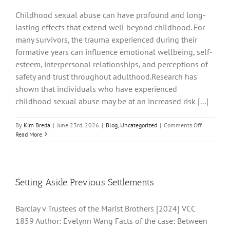
Childhood sexual abuse can have profound and long-
lasting effects that extend well beyond childhood. For
many survivors, the trauma experienced during their
formative years can influence emotional wellbeing, self-
esteem, interpersonal relationships, and perceptions of
safety and trust throughout adulthood.Research has
shown that individuals who have experienced
childhood sexual abuse may be at an increased risk [...]
on
By
Kim Breda
|
June 23rd, 2026
|
Blog
,
Uncategorized
|
Comments Off
The
Read More
Link
Between
Childhood
Sexual
Abuse
Setting Aside Previous Settlements
and
Domestic
Barclay v Trustees of the Marist Brothers [2024] VCC
Violence
in
1859 Author: Evelynn Wang Facts of the case: Between
Adult