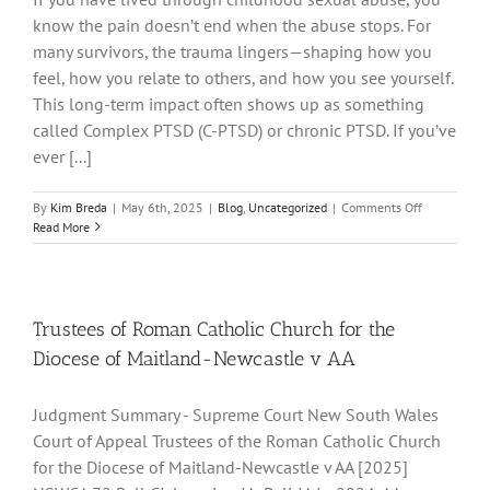
know the pain doesn’t end when the abuse stops. For
many survivors, the trauma lingers—shaping how you
feel, how you relate to others, and how you see yourself.
This long-term impact often shows up as something
called Complex PTSD (C-PTSD) or chronic PTSD. If you’ve
ever [...]
on
By
Kim Breda
|
May 6th, 2025
|
Blog
,
Uncategorized
|
Comments Off
You
Read More
Are
Not
Broken:
Understand
Complex
Trustees of Roman Catholic Church for the
and
Diocese of Maitland-Newcastle v AA
Chronic
PTSD
After
Judgment Summary - Supreme Court New South Wales
Childhood
Court of Appeal Trustees of the Roman Catholic Church
Sexual
Abuse
for the Diocese of Maitland-Newcastle v AA [2025]