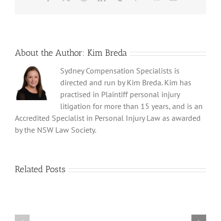
Act
2017
About the Author:
Kim Breda
Sydney Compensation Specialists is
directed and run by Kim Breda. Kim has
practised in Plaintiff personal injury
litigation for more than 15 years, and is an
Accredited Specialist in Personal Injury Law as awarded
by the NSW Law Society.
The
Related Posts
Link
Between
Childhood
Sexual
Setting