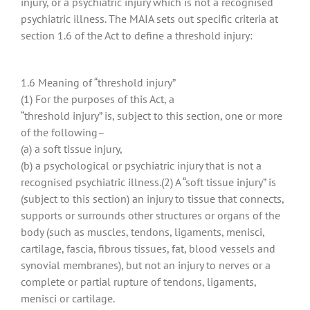
injury, or a psychiatric injury which is not a recognised
psychiatric illness. The MAIA sets out specific criteria at
section 1.6 of the Act to define a threshold injury:
1.6 Meaning of “threshold injury”
(1) For the purposes of this Act, a
“threshold injury” is, subject to this section, one or more
of the following–
(a) a soft tissue injury,
(b) a psychological or psychiatric injury that is not a
recognised psychiatric illness.(2) A “soft tissue injury” is
(subject to this section) an injury to tissue that connects,
supports or surrounds other structures or organs of the
body (such as muscles, tendons, ligaments, menisci,
cartilage, fascia, fibrous tissues, fat, blood vessels and
synovial membranes), but not an injury to nerves or a
complete or partial rupture of tendons, ligaments,
menisci or cartilage.