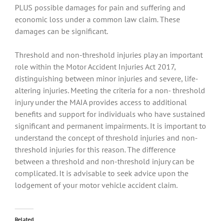
PLUS possible damages for pain and suffering and
economic loss under a common law claim. These
damages can be significant.
Threshold and non-threshold injuries play an important
role within the Motor Accident Injuries Act 2017,
distinguishing between minor injuries and severe, life-
altering injuries. Meeting the criteria for a non- threshold
injury under the MAIA provides access to additional
benefits and support for individuals who have sustained
significant and permanent impairments. It is important to
understand the concept of threshold injuries and non-
threshold injuries for this reason. The difference
between a threshold and non-threshold injury can be
complicated. It is advisable to seek advice upon the
lodgement of your motor vehicle accident claim.
Related