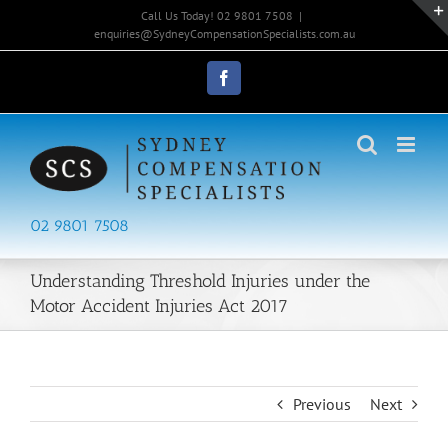
Skip
Call Us Today! 02 9801 7508
|
to
enquiries@SydneyCompensationSpecialists.com.au
content
Facebook
02 9801 7508
Understanding Threshold Injuries under the
Motor Accident Injuries Act 2017
Previous
Next