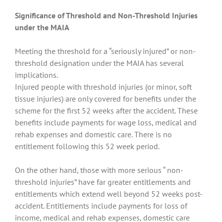
Significance of Threshold and Non-Threshold Injuries
under the MAIA
Meeting the threshold for a “seriously injured” or non-
threshold designation under the MAIA has several
implications.
Injured people with threshold injuries (or minor, soft
tissue injuries) are only covered for benefits under the
scheme for the first 52 weeks after the accident. These
benefits include payments for wage loss, medical and
rehab expenses and domestic care. There is no
entitlement following this 52 week period.
On the other hand, those with more serious “ non-
threshold injuries” have far greater entitlements and
entitlements which extend well beyond 52 weeks post-
accident. Entitlements include payments for loss of
income, medical and rehab expenses, domestic care