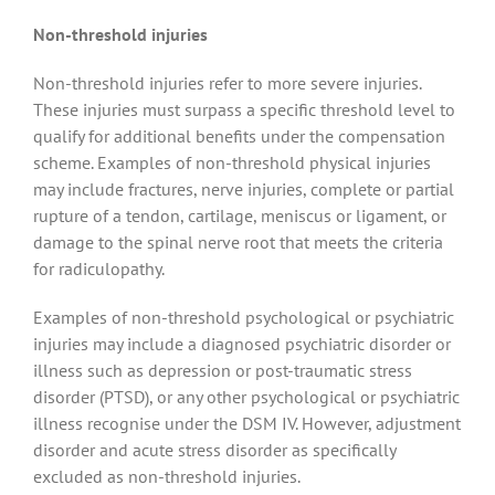
Non-threshold injuries
Non-threshold injuries refer to more severe injuries.
These injuries must surpass a specific threshold level to
qualify for additional benefits under the compensation
scheme. Examples of non-threshold physical injuries
may include fractures, nerve injuries, complete or partial
rupture of a tendon, cartilage, meniscus or ligament, or
damage to the spinal nerve root that meets the criteria
for radiculopathy.
Examples of non-threshold psychological or psychiatric
injuries may include a diagnosed psychiatric disorder or
illness such as depression or post-traumatic stress
disorder (PTSD), or any other psychological or psychiatric
illness recognise under the DSM IV. However, adjustment
disorder and acute stress disorder as specifically
excluded as non-threshold injuries.