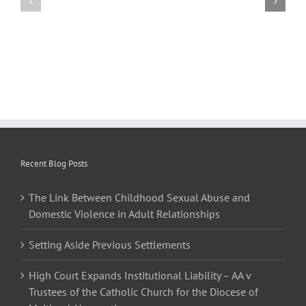
Abuse
Aside
and
Previous
Domestic
Settlements
Violence
in
Adult
Relationships
Recent Blog Posts
The Link Between Childhood Sexual Abuse and
Domestic Violence in Adult Relationships
Setting Aside Previous Settlements
High Court Expands Institutional Liability – AA v
Trustees of the Catholic Church for the Diocese of