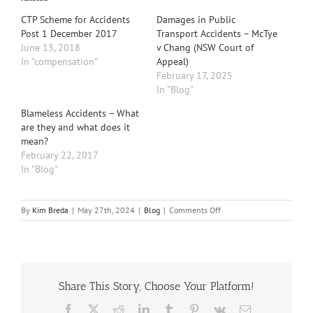
CTP Scheme for Accidents
Damages in Public
Post 1 December 2017
Transport Accidents – McTye
June 13, 2018
v Chang (NSW Court of
In "compensation"
Appeal)
February 17, 2025
In "Blog"
Blameless Accidents – What
are they and what does it
mean?
February 22, 2017
In "Blog"
on
By
Kim Breda
|
May 27th, 2024
|
Blog
|
Comments Off
Understanding
Threshold
Injuries
under
the
Share This Story, Choose Your Platform!
Motor
Accident
Facebook
X
Reddit
LinkedIn
Tumblr
Pinterest
Vk
Email
Injuries