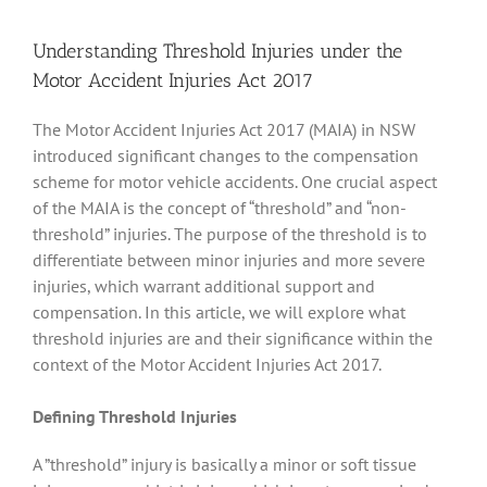
Understanding Threshold Injuries under the
Motor Accident Injuries Act 2017
The Motor Accident Injuries Act 2017 (MAIA) in NSW
introduced significant changes to the compensation
scheme for motor vehicle accidents. One crucial aspect
of the MAIA is the concept of “threshold” and “non-
threshold” injuries. The purpose of the threshold is to
differentiate between minor injuries and more severe
injuries, which warrant additional support and
compensation. In this article, we will explore what
threshold injuries are and their significance within the
context of the Motor Accident Injuries Act 2017.
Defining Threshold Injuries
A ”threshold” injury is basically a minor or soft tissue