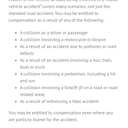
vehicle accident” covers many scenarios, not just the
standard road accident. You may be entitled to
compensation as a result of any of the following:
A collision as a driver or passenger
A collision involving a motorcycle or bicycle
As a result of an accident due to potholes or road
defects
As a result of an accident involving a bus, train,
boat or truck
A collision involving a pedestrian, including a hit
and run
A collision involving a forklift (if on a road or road
related area)
As a result of witnessing a fatal accident
You may be entitled to compensation even where you
are partly to blame for the accident.