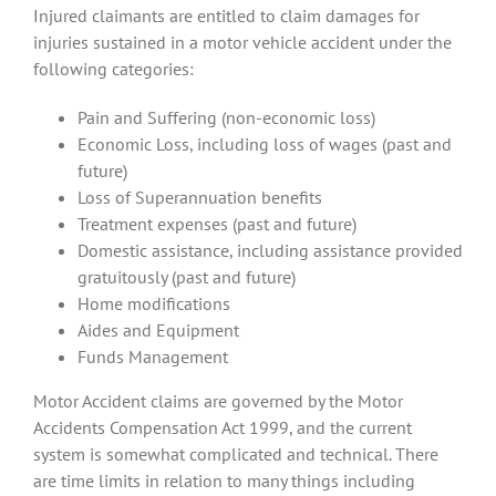
Injured claimants are entitled to claim damages for
injuries sustained in a motor vehicle accident under the
following categories:
Pain and Suffering (non-economic loss)
Economic Loss, including loss of wages (past and
future)
Loss of Superannuation benefits
Treatment expenses (past and future)
Domestic assistance, including assistance provided
gratuitously (past and future)
Home modifications
Aides and Equipment
Funds Management
Motor Accident claims are governed by the Motor
Accidents Compensation Act 1999, and the current
system is somewhat complicated and technical. There
are time limits in relation to many things including