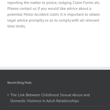
reporting the matter to police, lodging Claim Forms etc.
Please contact us if you would like advice about a
potential Motor Accident claim. It is important to obtain
legal advice promptly so as to comply with all relevant
time limits.
Recent Blog Posts
The Link Between Childhood Sexual Abuse and
Domestic Violence in Adult Relationships